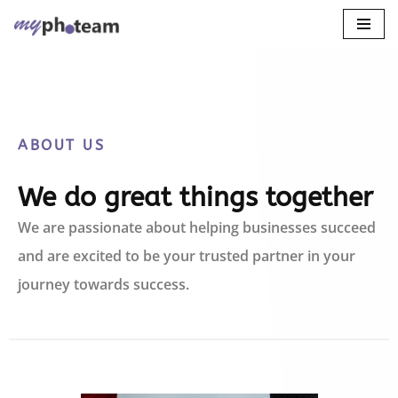
Skip
to
content
ABOUT US
We do great things together
We are passionate about helping businesses succeed
and are excited to be your trusted partner in your
journey towards success.