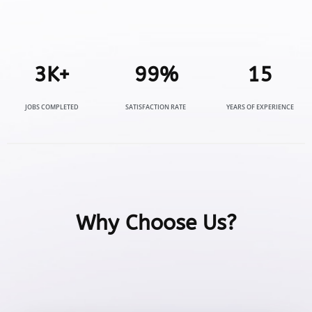
3
K+
99
%
15
JOBS COMPLETED
SATISFACTION RATE
YEARS OF EXPERIENCE
Why Choose Us?