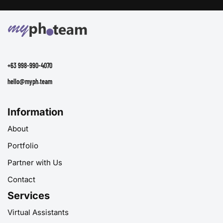
+63 998-990-4070
hello@myph.team
Information
About
Portfolio
Partner with Us
Contact
Services
Virtual Assistants