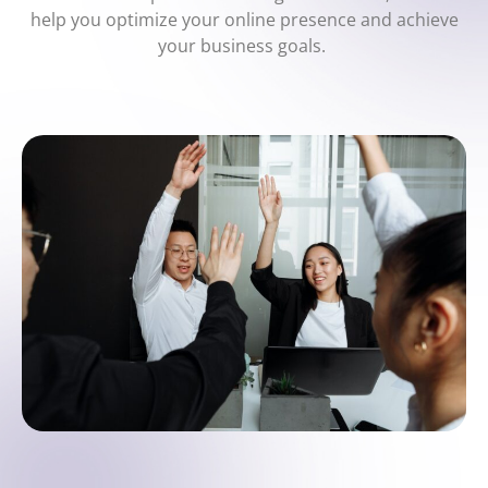
help you optimize your online presence and achieve
your business goals.