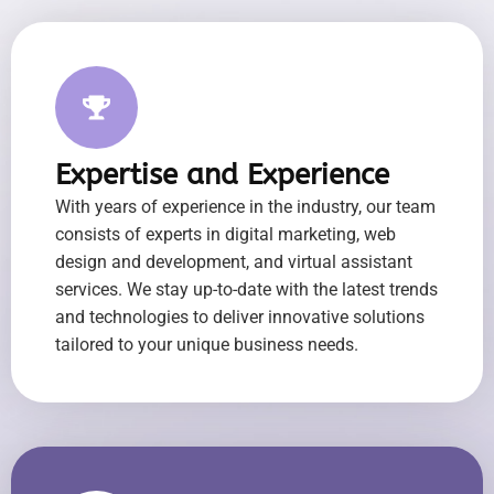
Expertise and Experience
With years of experience in the industry, our team
consists of experts in digital marketing, web
design and development, and virtual assistant
services. We stay up-to-date with the latest trends
and technologies to deliver innovative solutions
tailored to your unique business needs.