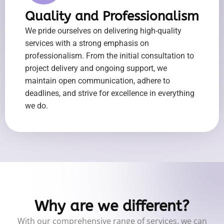
Quality and Professionalism
We pride ourselves on delivering high-quality
services with a strong emphasis on
professionalism. From the initial consultation to
project delivery and ongoing support, we
maintain open communication, adhere to
deadlines, and strive for excellence in everything
we do.
Why are we different?
With our comprehensive range of services, we can