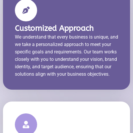
Customized Approach
We understand that every business is unique, and
we take a personalized approach to meet your
specific goals and requirements. Our team works
closely with you to understand your vision, brand
identity, and target audience, ensuring that our
solutions align with your business objectives.