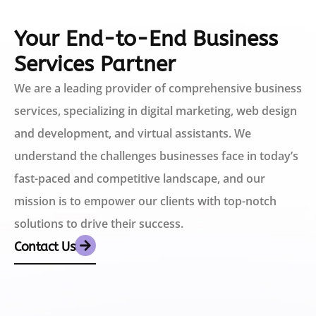
Your End-to-End Business
Services Partner
We are a leading provider of comprehensive business
services, specializing in digital marketing, web design
and development, and virtual assistants. We
understand the challenges businesses face in today’s
fast-paced and competitive landscape, and our
mission is to empower our clients with top-notch
solutions to drive their success.
Contact Us