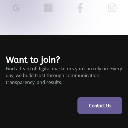
Want to join?
Find a team of digital marketers you can rely on. Every
day, we build trust through communication,
transparency, and results.
Contact Us